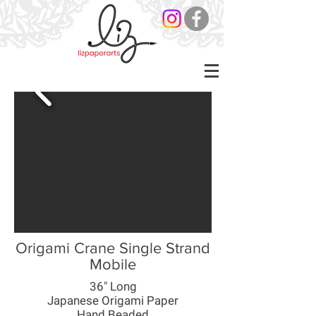
Origami Crane Single Strand
Mobile
36" Long
Japanese Origami Paper
Hand Beaded