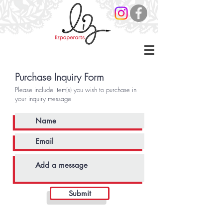
Purchase Inquiry Form
Please include item(s) you wish to purchase in
your inquiry message
Submit