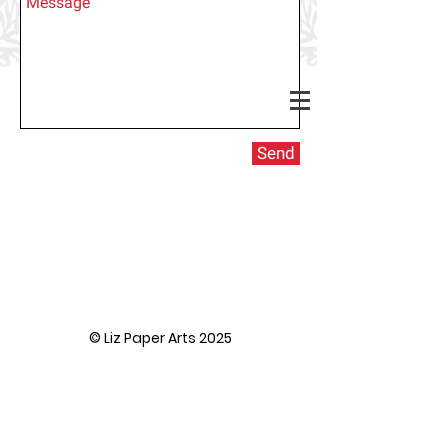
Send
© Liz Paper Arts 2025