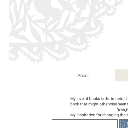
About
My love of books is the impetus 
book that might otherwise been
“Every
My inspiration for changing the s