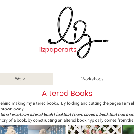
Work
Workshops
Altered Books
behind making my altered books. By folding and cutting the pages I am abl
 thrown away.
 time I create an altered book I feel that I have saved a book
that has more
tory of a book, by constructing an altered book, typically comes from the 