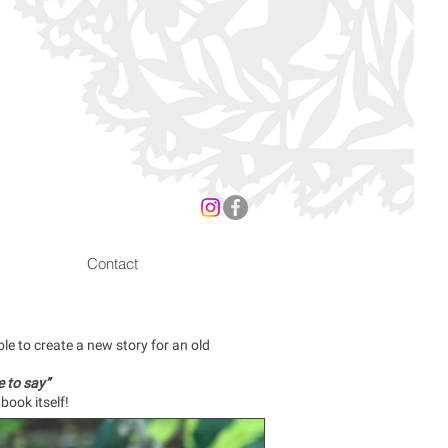
Contact
e to create a new story for an old
 to say”
book itself!