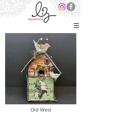
Old West